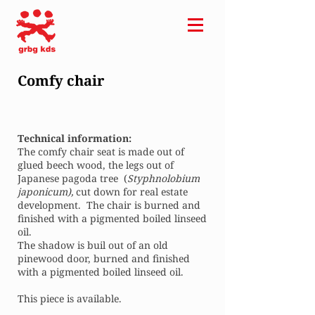
Comfy chair
Technical information:
The comfy chair seat is made out of
glued beech wood, the legs out of
Japanese pagoda tree (
Styphnolobium
japonicum),
cut down for real estate
development. The chair is burned and
finished with a pigmented boiled linseed
oil.
The shadow is buil out of an old
pinewood door, burned and finished
with a pigmented boiled linseed oil.
This piece is available.