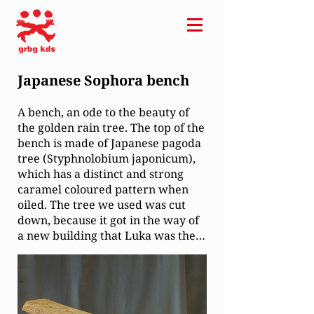
Japanese Sophora bench
A bench, an ode to the beauty of
the golden rain tree. The top of the
bench is made of Japanese pagoda
tree (Styphnolobium japonicum),
which has a distinct and strong
caramel coloured pattern when
oiled. The tree we used was cut
down, because it got in the way of
a new building that Luka was the
project manager for. Usually the
wood is sent to villages for burning
but once we found out about the
material, we managed to get it for
our use. The legs are made of a