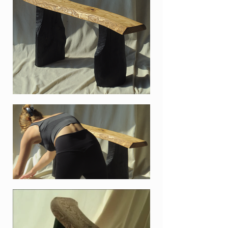
split pine tree log that we found
when walking around in Vake
park, Tbilisi in March 2021. Cut
down during forest maintenance,
the beautiful and big pine logs
were mostly likely going to be sold
as firewood. So we decided to take
a few nicer pieces for ourselves,
for future use. After splitting we
burned the wood, because that is
just very fun to do.