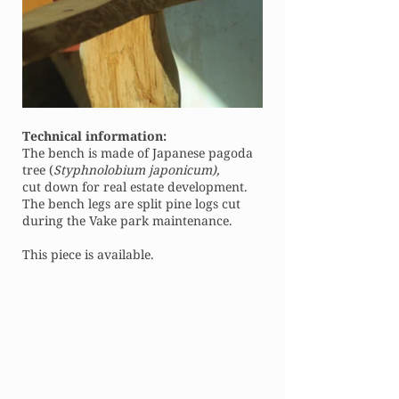
Technical information:
The bench is made of Japanese pagoda
tree (
Styphnolobium japonicum),
cut down for real estate development.
The bench legs are split pine logs cut
during the Vake park maintenance.
This piece is available.