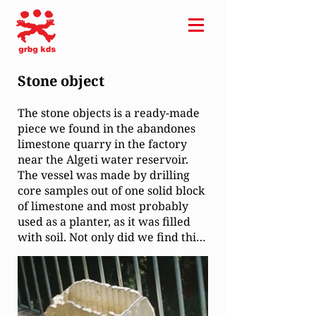
Stone object
The stone objects is a ready-made
piece we found in the abandones
limestone quarry in the factory
near the Algeti water reservoir.
The vessel was made by drilling
core samples out of one solid block
of limestone and most probably
used as a planter, as it was filled
with soil. Not only did we find this
bautiful piece from an unknown
author, but with it we brought
back hundreds of core samples,
that were left over from drilling
the litographic stone, still waiting