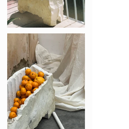
to be used in many projects.