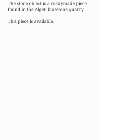
The stone object is a readymade piece
found in the Algeti limestone quarry.
This piece is available.