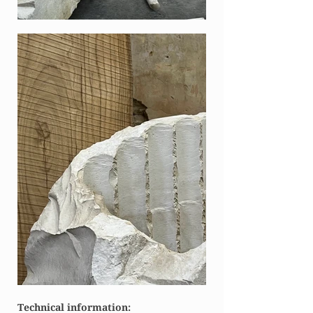
Technical information: