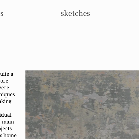
s
sketches
uite a
more
were
hniques
aking
vidual
r main
bjects
's home