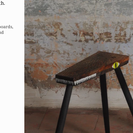
th.
boards,
and