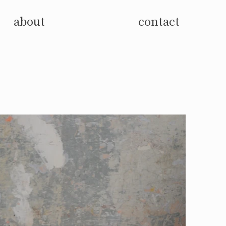
about
contact