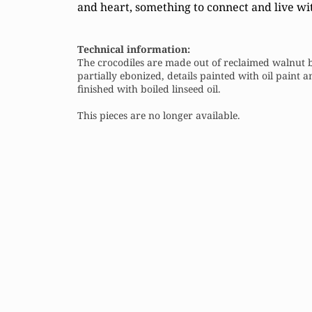
and heart, something to connect and live wi
Technical information:
The crocodiles are made out of reclaimed walnut 
partially ebonized, details painted with oil paint 
finished with boiled linseed oil.
This pieces are no longer available.