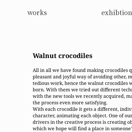
works
exhibtion
Walnut crocodiles
​All in all we have found making crocodiles q
pleasant and joyful way of avoiding other, 
tedious work, hence the walnut crocodiles 
born. With them we tried out different tec
with the new tools we recently acquired, m
the process even more satisfying.
With each crocodile it gets a different, indi
character, animating each object. One of ou
drivers in the creative process is creating o
which we hope will find a place in someone